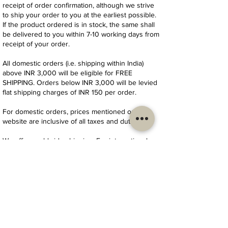
receipt of order confirmation, although we strive
to ship your order to you at the earliest possible.
If the product ordered is in stock, the same shall
be delivered to you within 7-10 working days from
receipt of your order.
All domestic orders (i.e. shipping within India)
above INR 3,000 will be eligible for FREE
SHIPPING. Orders below INR 3,000 will be levied
flat shipping charges of INR 150 per order.
For domestic orders, prices mentioned on our
website are inclusive of all taxes and duties.
We offer worldwide shipping. For international
orders (i.e. shipping outside India), shipping
charges will be levied to our customers on
actuals as confirmed by our delivery partner
depending on location/country of delivery. Please
write to us at
thekarghastory@gmail.com
for
further details.
For international orders, import duties and taxes
(if any) are additional and need to be paid directly