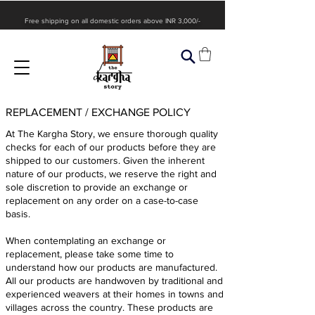
Free shipping on all domestic orders above INR 3,000/-
REPLACEMENT / EXCHANGE POLICY
At The Kargha Story, we ensure thorough quality
checks for each of our products before they are
shipped to our customers. Given the inherent
nature of our products, we reserve the right and
sole discretion to provide an exchange or
replacement on any order on a case-to-case
basis.
When contemplating an exchange or
replacement, please take some time to
understand how our products are manufactured.
All our products are handwoven by traditional and
experienced weavers at their homes in towns and
villages across the country. These products are