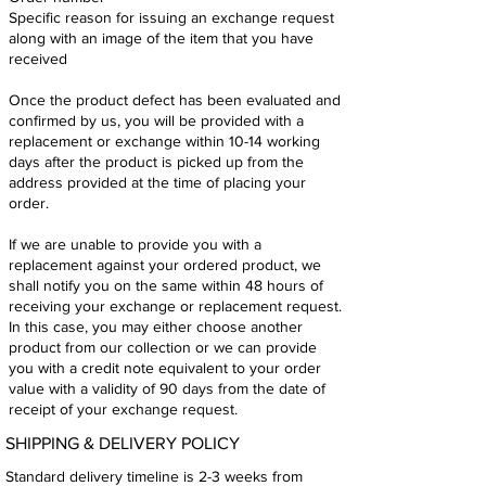
Specific reason for issuing an exchange request
along with an image of the item that you have
received
Once the product defect has been evaluated and
confirmed by us, you will be provided with a
replacement or exchange within 10-14 working
days after the product is picked up from the
address provided at the time of placing your
order.
If we are unable to provide you with a
replacement against your ordered product, we
shall notify you on the same within 48 hours of
receiving your exchange or replacement request.
In this case, you may either choose another
product from our collection or we can provide
you with a credit note equivalent to your order
value with a validity of 90 days from the date of
receipt of your exchange request.
SHIPPING & DELIVERY POLICY
Standard delivery timeline is 2-3 weeks from