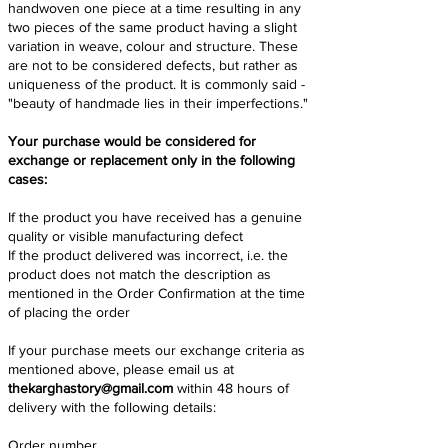
handwoven one piece at a time resulting in any
two pieces of the same product having a slight
variation in weave, colour and structure. These
are not to be considered defects, but rather as
uniqueness of the product. It is commonly said -
"beauty of handmade lies in their imperfections."
Your purchase would be considered for
exchange or replacement only in the following
cases:
If the product you have received has a genuine
quality or visible manufacturing defect
If the product delivered was incorrect, i.e. the
product does not match the description as
mentioned in the Order Confirmation at the time
of placing the order
If your purchase meets our exchange criteria as
mentioned above, please email us at
thekarghastory@gmail.com
within 48 hours of
delivery with the following details:
Order number