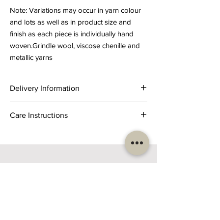
Note: Variations may occur in yarn colour
and lots as well as in product size and
finish as each piece is individually hand
woven.Grindle wool, viscose chenille and
metallic yarns
Delivery Information
Product delivery timeline is 2-3 weeks from
Care Instructions
receipt of order.
Dry cleaning recommended or gentle spot
cleaning with mild detergent