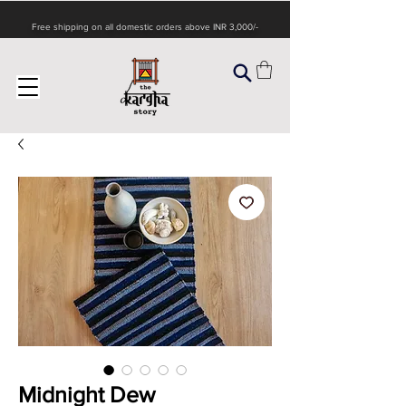
Free shipping on all domestic orders above INR 3,000/-
Midnight Dew