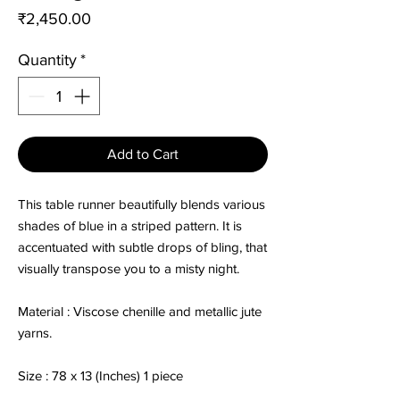
Price
₹2,450.00
Quantity
*
Add to Cart
This table runner beautifully blends various
shades of blue in a striped pattern. It is
accentuated with subtle drops of bling, that
visually transpose you to a misty night.
Material : Viscose chenille and metallic jute
yarns.
Size : 78 x 13 (Inches) 1 piece